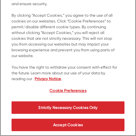
and ensure security.
By clicking “Accept Cookies,” you agree to the use of all
cookies on our websites. Click “Cookie Preferences” to
Home
permit/disable different cookie types. By continuing
without clicking “Accept Cookies,” you will reject all
Products
cookies that are not strictly necessary. This will not stop
Recipes
you from accessing our websites but may impact your
browsing experience and prevent you from using parts of
Resources
our website.
About Us
You have the right to withdraw your consent with effect for
the future. Learn more about our use of your data by
Contact Us
reading our
Privacy Notice
.
*© 2023, Trademark of Kellanova used under licence
Cookie Preferences
Cookie Preferences
Privacy Notice
Terms of Use
Strictly Necessary Cookies Only
Accessibility
Accept Cookies