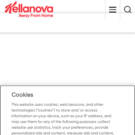
skip
to
main
content
Cookies
This website uses cookies, web beacons, and other
technologies (“cookies”) to store and/or access
information on your device, such as your IP address, and
may use them for any of the following purposes: collect
website use statistics, track your preferences, provide
personalized ads and content, measure ads and content,