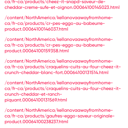
ca/fr-ca/products/cheez-it-snapd-saveur-de-
cheddar-creme-sufe-et-oignon.00064100145023.html
/content/NorthAmerica/kellanovaawayfromhome-
ca/fr-ca/products/cr-pes-eggo-au-babeurre-
product.00064100146037.html
/content/NorthAmerica/kellanovaawayfromhome-
ca/fr-ca/products/cr-pes-eggo-au-babeurre-
product.00064100159358.html
/content/NorthAmerica/kellanovaawayfromhome-
ca/fr-ca/products/craquelins-cuits-au-four-cheez-it-
crunch-cheddar-blanc-fort.00064100131514.html
/content/NorthAmerica/kellanovaawayfromhome-
ca/fr-ca/products/craquelins-cuits-au-four-cheez-it-
crunch-cheddar-et-ranch-
piquant.00064100131569.html
/content/NorthAmerica/kellanovaawayfromhome-
ca/fr-ca/products/gaufres-eggo-saveur-originale-
product.00064100238237.html