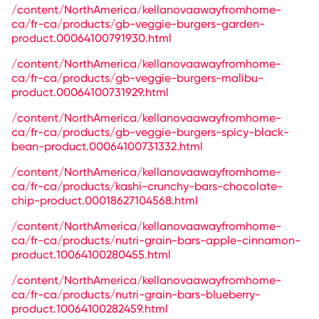
/content/NorthAmerica/kellanovaawayfromhome-
ca/fr-ca/products/gb-veggie-burgers-garden-
product.00064100791930.html
/content/NorthAmerica/kellanovaawayfromhome-
ca/fr-ca/products/gb-veggie-burgers-malibu-
product.00064100731929.html
/content/NorthAmerica/kellanovaawayfromhome-
ca/fr-ca/products/gb-veggie-burgers-spicy-black-
bean-product.00064100731332.html
/content/NorthAmerica/kellanovaawayfromhome-
ca/fr-ca/products/kashi-crunchy-bars-chocolate-
chip-product.00018627104568.html
/content/NorthAmerica/kellanovaawayfromhome-
ca/fr-ca/products/nutri-grain-bars-apple-cinnamon-
product.10064100280455.html
/content/NorthAmerica/kellanovaawayfromhome-
ca/fr-ca/products/nutri-grain-bars-blueberry-
product.10064100282459.html