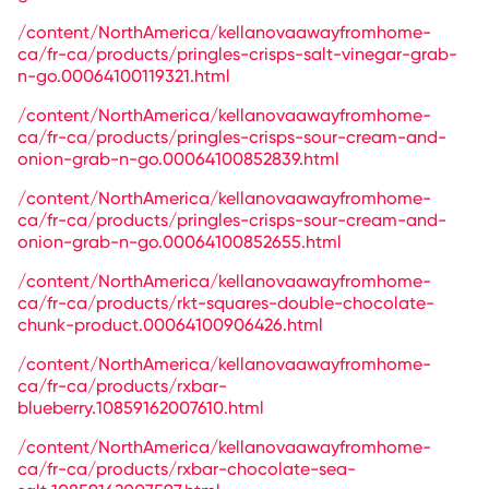
/content/NorthAmerica/kellanovaawayfromhome-
ca/fr-ca/products/pringles-crisps-salt-vinegar-grab-
n-go.00064100119321.html
/content/NorthAmerica/kellanovaawayfromhome-
ca/fr-ca/products/pringles-crisps-sour-cream-and-
onion-grab-n-go.00064100852839.html
/content/NorthAmerica/kellanovaawayfromhome-
ca/fr-ca/products/pringles-crisps-sour-cream-and-
onion-grab-n-go.00064100852655.html
/content/NorthAmerica/kellanovaawayfromhome-
ca/fr-ca/products/rkt-squares-double-chocolate-
chunk-product.00064100906426.html
/content/NorthAmerica/kellanovaawayfromhome-
ca/fr-ca/products/rxbar-
blueberry.10859162007610.html
/content/NorthAmerica/kellanovaawayfromhome-
ca/fr-ca/products/rxbar-chocolate-sea-