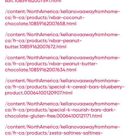
salt.10859162007597.html
/content/NorthAmerica/kellanovaawayfromhome-
ca/fr-ca/products/rxbar-coconut-
chocolate.10859162007658.html
/content/NorthAmerica/kellanovaawayfromhome-
ca/fr-ca/products/rxbar-peanut-
butter.10859162007672.html
/content/NorthAmerica/kellanovaawayfromhome-
ca/fr-ca/products/rxbar-peanut-butter-
chocolate.10859162007634.html
/content/NorthAmerica/kellanovaawayfromhome-
ca/fr-ca/products/special-k-cereal-bars-blueberry-
product.00064100120907.html
/content/NorthAmerica/kellanovaawayfromhome-
ca/fr-ca/products/special-k-nourish-bars-dark-
chocolate-gluten-free.00064100121171.html
/content/NorthAmerica/kellanovaawayfromhome-
ca/fr-ca/products/zesta-saltines-saltines-