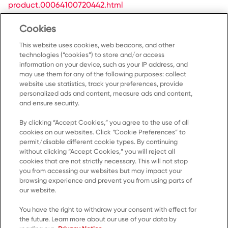
product.00064100720442.html
/content/NorthAmerica/kellanovaawayfromhome-
Cookies
ca/fr-ca/products/zesta-saltines-unsalted-
product.00064100720466.html
This website uses cookies, web beacons, and other
technologies (“cookies”) to store and/or access
information on your device, such as your IP address, and
may use them for any of the following purposes: collect
website use statistics, track your preferences, provide
personalized ads and content, measure ads and content,
and ensure security.
By clicking “Accept Cookies,” you agree to the use of all
Accueil
cookies on our websites. Click “Cookie Preferences” to
permit/disable different cookie types. By continuing
Produits
without clicking “Accept Cookies,” you will reject all
cookies that are not strictly necessary. This will not stop
Recettes
you from accessing our websites but may impact your
Ressources
browsing experience and prevent you from using parts of
our website.
À propos de nous
You have the right to withdraw your consent with effect for
Communiquez avec nous
the future. Learn more about our use of your data by