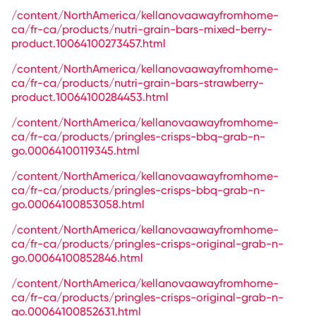
/content/NorthAmerica/kellanovaawayfromhome-
ca/fr-ca/products/nutri-grain-bars-mixed-berry-
product.10064100273457.html
/content/NorthAmerica/kellanovaawayfromhome-
ca/fr-ca/products/nutri-grain-bars-strawberry-
product.10064100284453.html
/content/NorthAmerica/kellanovaawayfromhome-
ca/fr-ca/products/pringles-crisps-bbq-grab-n-
go.00064100119345.html
/content/NorthAmerica/kellanovaawayfromhome-
ca/fr-ca/products/pringles-crisps-bbq-grab-n-
go.00064100853058.html
/content/NorthAmerica/kellanovaawayfromhome-
ca/fr-ca/products/pringles-crisps-original-grab-n-
go.00064100852846.html
/content/NorthAmerica/kellanovaawayfromhome-
ca/fr-ca/products/pringles-crisps-original-grab-n-
go.00064100852631.html