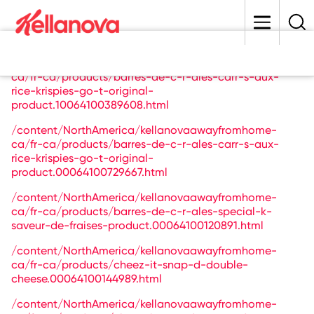
skip
to
main
content
/content/NorthAmerica/kellanovaawayfromhome-
ca/fr-ca/products/barres-de-c-r-ales-carr-s-aux-
rice-krispies-go-t-original-
product.10064100389608.html
/content/NorthAmerica/kellanovaawayfromhome-
ca/fr-ca/products/barres-de-c-r-ales-carr-s-aux-
rice-krispies-go-t-original-
product.00064100729667.html
/content/NorthAmerica/kellanovaawayfromhome-
ca/fr-ca/products/barres-de-c-r-ales-special-k-
saveur-de-fraises-product.00064100120891.html
/content/NorthAmerica/kellanovaawayfromhome-
ca/fr-ca/products/cheez-it-snap-d-double-
cheese.00064100144989.html
/content/NorthAmerica/kellanovaawayfromhome-