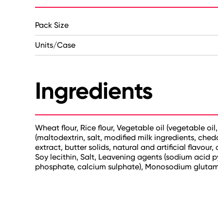
Pack Size
Units/Case
Ingredients
Wheat flour, Rice flour, Vegetable oil (vegetable oi
(maltodextrin, salt, modified milk ingredients, chedd
extract, butter solids, natural and artificial flavou
Soy lecithin, Salt, Leavening agents (sodium acid
phosphate, calcium sulphate), Monosodium glutama