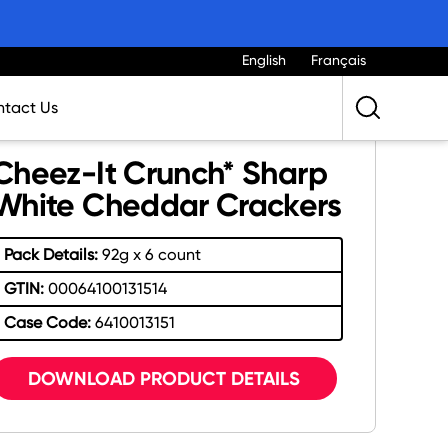
English
Français
tact Us
Cheez-It Crunch* Sharp
White Cheddar Crackers
Pack Details:
92g x 6 count
GTIN:
00064100131514
Case Code:
6410013151
DOWNLOAD PRODUCT DETAILS