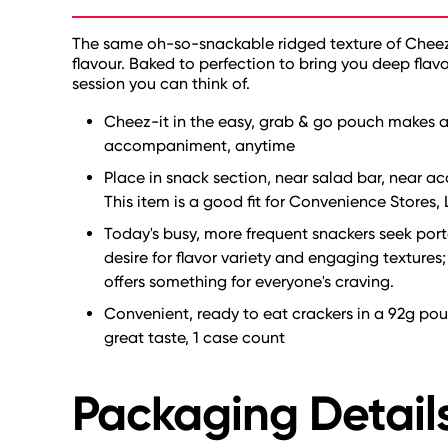
The same oh-so-snackable ridged texture of Cheez-
flavour. Baked to perfection to bring you deep flavo
session you can think of.
Cheez-it in the easy, grab & go pouch makes a
accompaniment, anytime
Place in snack section, near salad bar, near 
This item is a good fit for Convenience Stores,
Today's busy, more frequent snackers seek porta
desire for flavor variety and engaging textures
offers something for everyone's craving.
Convenient, ready to eat crackers in a 92g pou
great taste, 1 case count
Packaging Detail