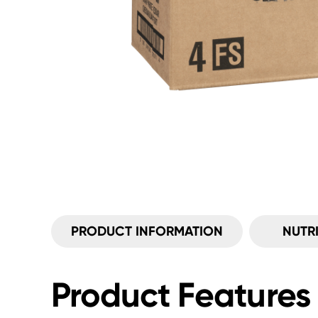
PRODUCT INFORMATION
NUTR
Product Features