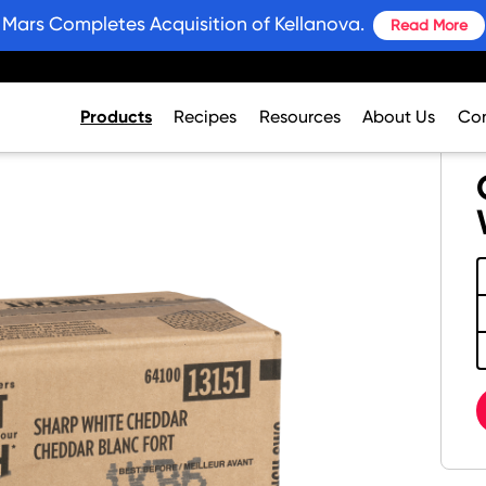
Mars Completes Acquisition of Kellanova.
Read More
Products
Recipes
Resources
About Us
Con