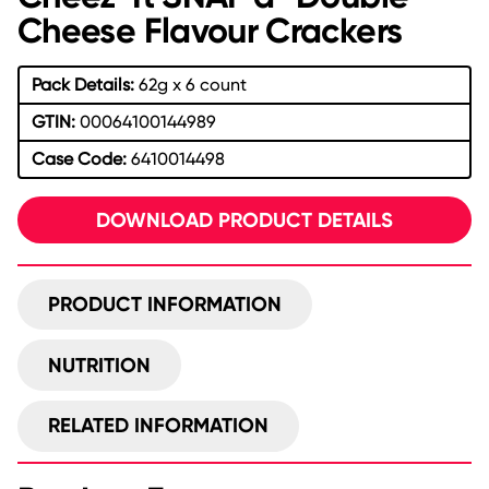
Cheese Flavour Crackers
Pack Details:
62g x 6 count
GTIN:
00064100144989
Case Code:
6410014498
DOWNLOAD PRODUCT DETAILS
PRODUCT INFORMATION
NUTRITION
RELATED INFORMATION