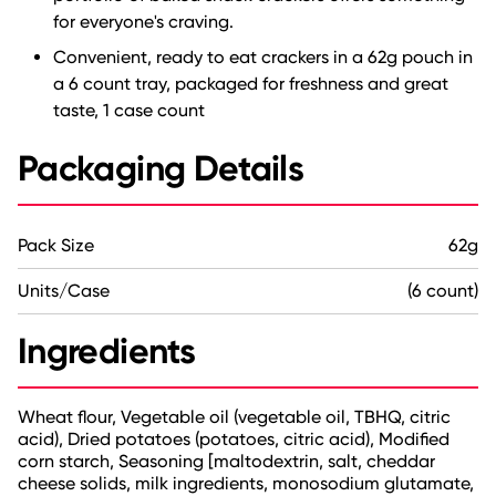
for everyone's craving.
Convenient, ready to eat crackers in a 62g pouch in
a 6 count tray, packaged for freshness and great
taste, 1 case count
Packaging Details
Pack Size
62g
Units/Case
(6 count)
Ingredients
Wheat flour, Vegetable oil (vegetable oil, TBHQ, citric
acid), Dried potatoes (potatoes, citric acid), Modified
corn starch, Seasoning [maltodextrin, salt, cheddar
cheese solids, milk ingredients, monosodium glutamate,