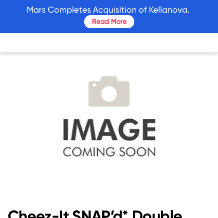
skip
Mars Completes Acquisition of Kellanova.
to
Read More
main
content
Cheez-It SNAP’d* Double