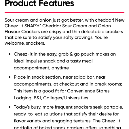
Product Features
Sour cream and onion just got better, with cheddar! New
Cheez-It SNAP’d* Cheddar Sour Cream and Onion
Flavour Crackers are crispy and thin delectable crackers
that are sure to satisfy your salty cravings. You’re
welcome, snackers.
Cheez-it in the easy, grab & go pouch makes an
ideal impulse snack and a tasty meal
accompaniment, anytime
Place in snack section, near salad bar, near
accompaniments, at checkout and in break rooms;
This item is a good fit for Convenience Stores,
Lodging, B&I, Colleges/Universities
Today's busy, more frequent snackers seek portable,
ready-to-eat solutions that satisfy their desire for
flavor variety and engaging textures; The Cheez-It
portfolio of baked snack crackers offers something