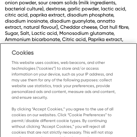
onion powder, sour cream solids (milk ingredients,
bacterial culture), dextrose, garlic powder, lactic acid,
citric acid, paprika extract, disodium phosphate,
disodium inosinate, disodium guanylate, annatto
extract, natural flavour], Cheddar cheese, Oat hull fibre,
Sugar, Salt, Lactic acid, Monosodium glutamate,
Ammonium bicarbonate, Citric acid, Paprika extract,
Turmeric extract, Annatto extract, Onion powder, Garlic
powder, Soy lecithin, Asparaginase, Amylase, Protease,
Cookies
Sulphites.
This website uses cookies, web beacons, and other
technologies (“cookies”) to store and/or access
information on your device, such as your IP address, and
may use them for any of the following purposes: collect
website use statistics, track your preferences, provide
personalized ads and content, measure ads and content,
and ensure security.
By clicking “Accept Cookies,” you agree to the use of all
cookies on our websites. Click “Cookie Preferences” to
Home
permit/disable different cookie types. By continuing
without clicking “Accept Cookies,” you will reject all
Products
cookies that are not strictly necessary. This will not stop