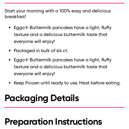
Start your morning with a 100% easy and delicious
breakfast!
Eggo® Buttermilk pancakes have a light, fluffy
texture and a delicious buttermilk taste that
everyone will enjoy!
Packaged in bulk of 64 ct.
Eggo® Buttermilk pancakes have a light, fluffy
texture and a delicious buttermilk taste that
everyone will enjoy!
Keep Frozen until ready to use. Heat before eating.
Packaging Details
Preparation Instructions