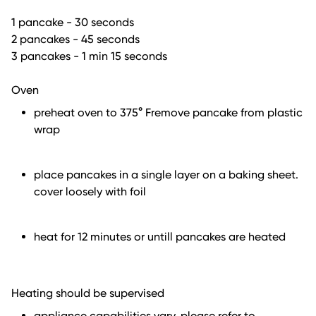
1 pancake - 30 seconds
2 pancakes - 45 seconds
3 pancakes - 1 min 15 seconds
Oven
preheat oven to 375° Fremove pancake from plastic
wrap
place pancakes in a single layer on a baking sheet.
cover loosely with foil
heat for 12 minutes or untill pancakes are heated
Heating should be supervised
appliance capabilities vary. please refer to