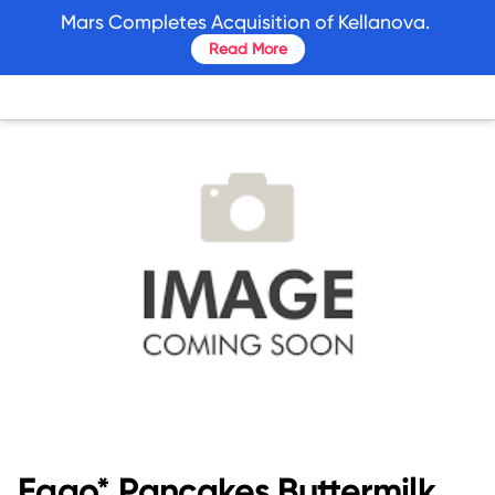
skip
Mars Completes Acquisition of Kellanova.
to
Read More
main
content
Eggo* Pancakes Buttermilk