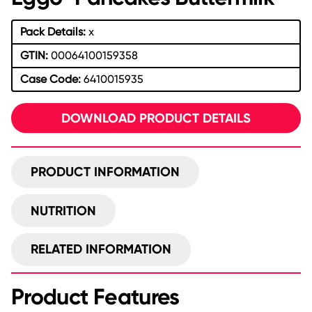
Pack Details:
x
GTIN:
00064100159358
Case Code:
6410015935
DOWNLOAD PRODUCT DETAILS
PRODUCT INFORMATION
NUTRITION
RELATED INFORMATION
Product Features