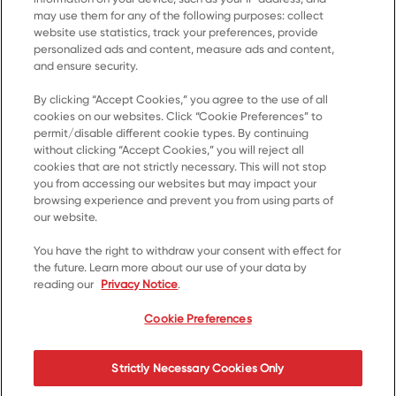
may use them for any of the following purposes: collect
website use statistics, track your preferences, provide
personalized ads and content, measure ads and content,
and ensure security.
By clicking “Accept Cookies,” you agree to the use of all
cookies on our websites. Click “Cookie Preferences” to
Home
permit/disable different cookie types. By continuing
without clicking “Accept Cookies,” you will reject all
Products
cookies that are not strictly necessary. This will not stop
you from accessing our websites but may impact your
Recipes
browsing experience and prevent you from using parts of
Resources
our website.
About Us
You have the right to withdraw your consent with effect for
the future. Learn more about our use of your data by
Contact Us
reading our
Privacy Notice
.
*© 2023, Trademark of Kellanova used under licence
Cookie Preferences
Cookie Preferences
Privacy Notice
Terms of Use
Strictly Necessary Cookies Only
Accessibility