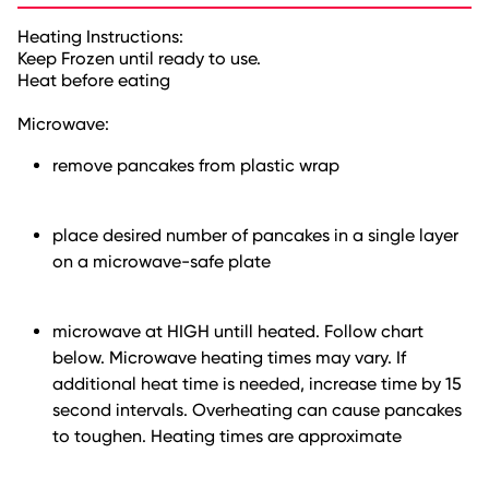
Heating Instructions:
Keep Frozen until ready to use.
Heat before eating
Microwave:
remove pancakes from plastic wrap
place desired number of pancakes in a single layer
on a microwave-safe plate
microwave at HIGH untill heated. Follow chart
below. Microwave heating times may vary. If
additional heat time is needed, increase time by 15
second intervals. Overheating can cause pancakes
to toughen. Heating times are approximate