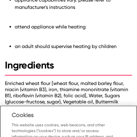
manufacturer's instructions
attend appliance while heating
an adult should supervise heating by children
Ingredients
Enriched wheat flour [wheat flour, malted barley flour,
niacin (vitamin B3), iron, thiamine mononitrate (vitamin
B1), riboflavin (vitamin B2), folic acid], Water, Sugars
(glucose-fructose, sugar), Vegetable oil, Buttermilk
powder, Baking soda, Dried egg-whites, Sodium
aluminum phosphate, Natural flavour, Salt,
Cookies
Monocalcium phosphate, Soy lecithin.
This website uses cookies, web beacons, and other
technologies (“cookies”) to store and/or access
information on your device, such as your IP address, and