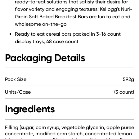
ready-to-eat solutions that satisfy their desire for
flavor variety and engaging textures; Kellogg's Nuri-
Grain Soft Baked Breakfast Bars are fun to eat and
wholesome on-the-go.
Ready to eat cereal bars packed in 3-16 count
display trays, 48 case count
Packaging Details
Pack Size
592g
Units/Case
(3 count)
Ingredients
Filling (sugar, corn syrup, vegetable glycerin, apple puree
concentrate, modified corn starch, concentrated lemon