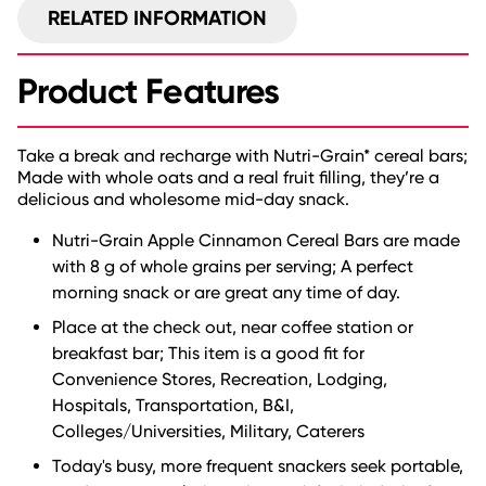
RELATED INFORMATION
Product Features
Take a break and recharge with Nutri-Grain* cereal bars;
Made with whole oats and a real fruit filling, they’re a
delicious and wholesome mid-day snack.
Nutri-Grain Apple Cinnamon Cereal Bars are made
with 8 g of whole grains per serving; A perfect
morning snack or are great any time of day.
Place at the check out, near coffee station or
breakfast bar; This item is a good fit for
Convenience Stores, Recreation, Lodging,
Hospitals, Transportation, B&I,
Colleges/Universities, Military, Caterers
Today's busy, more frequent snackers seek portable,