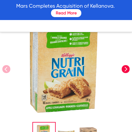
skip
Mars Completes Acquisition of Kellanova.
to
Read More
main
content
prev
nex