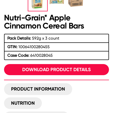
Nutri-Grain* Apple
Cinnamon Cereal Bars
Pack Details:
592g x 3 count
GTIN:
10064100280455
Case Code:
6410028045
DOWNLOAD PRODUCT DETAILS
PRODUCT INFORMATION
NUTRITION