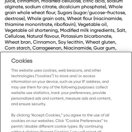
juice, cinnamon, modified cellulose, citric acid, sodium
alginate, sodium citrate, dicalcium phosphate), Whole
grain whole wheat flour, Sugars (sugar/gucose-fructose,
dextrose), Whole grain oats, Wheat flour (niacinamide,
thiamine mononitrate, riboflavin), Vegetable oil,
Vegetable oil shortening, Modified milk ingredients, Salt,
Cellulose, Natural flavour, Potassium bicarbonate,
Wheat bran, Cinnamon, Soy lecithin, Wheat gluten,
Corn starch, Carrageenan, Niacinamide, Guar gum,
Cholecalciferol (vitamin D3), Cyanocobalamin (vitamin
B12), Thiamine hydrochloride, Pyridoxine hydrochloride
Cookies
(vitamin B6), Riboflavin, Mannitol.
This website uses cookies, web beacons, and other
technologies (“cookies”) to store and/or access
information on your device, such as your IP address, and
may use them for any of the following purposes: collect
website use statistics, track your preferences, provide
personalized ads and content, measure ads and content,
and ensure security.
By clicking “Accept Cookies,” you agree to the use of all
cookies on our websites. Click “Cookie Preferences” to
Home
permit/disable different cookie types. By continuing
without clicking “Accept Cookies,” you will reject all