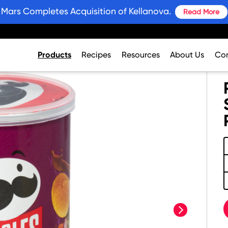
Mars Completes Acquisition of Kellanova.
Read More
Products
Recipes
Resources
About Us
Con
next