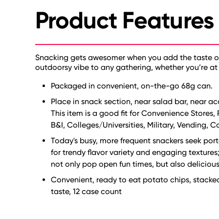
Product Features
Snacking gets awesomer when you add the taste of b
outdoorsy vibe to any gathering, whether you’re at 
Packaged in convenient, on-the-go 68g can.
Place in snack section, near salad bar, near 
This item is a good fit for Convenience Stores,
B&I, Colleges/Universities, Military, Vending, C
Today's busy, more frequent snackers seek porta
for trendy flavor variety and engaging texture
not only pop open fun times, but also deliciou
Convenient, ready to eat potato chips, stacke
taste, 12 case count