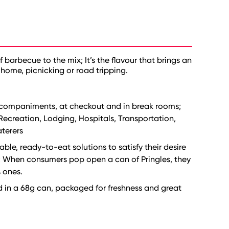
arbecue to the mix; It’s the flavour that brings an
home, picnicking or road tripping.
accompaniments, at checkout and in break rooms;
 Recreation, Lodging, Hospitals, Transportation,
aterers
ble, ready-to-eat solutions to satisfy their desire
s; When consumers pop open a can of Pringles, they
s ones.
d in a 68g can, packaged for freshness and great