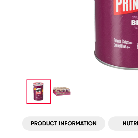
PRODUCT INFORMATION
NUTR