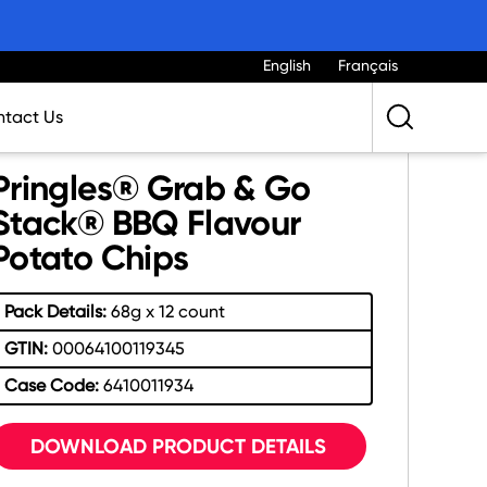
English
Français
tact Us
Pringles® Grab & Go
Stack® BBQ Flavour
Potato Chips
Pack Details:
68g x 12 count
GTIN:
00064100119345
Case Code:
6410011934
DOWNLOAD PRODUCT DETAILS