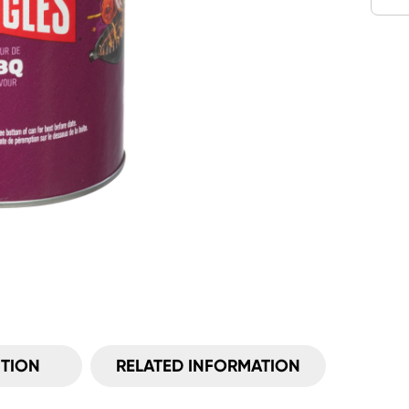
ITION
RELATED INFORMATION