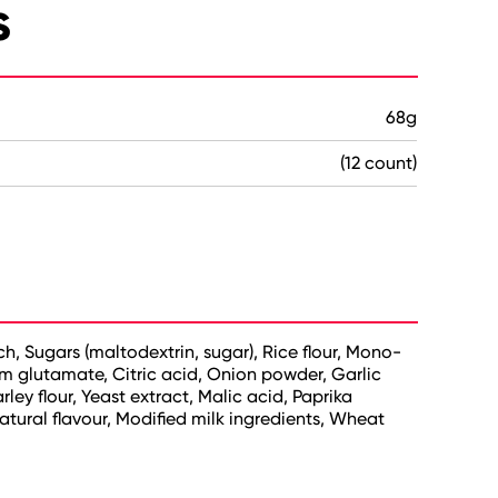
s
68g
(12 count)
ch, Sugars (maltodextrin, sugar), Rice flour, Mono-
 glutamate, Citric acid, Onion powder, Garlic
ey flour, Yeast extract, Malic acid, Paprika
tural flavour, Modified milk ingredients, Wheat