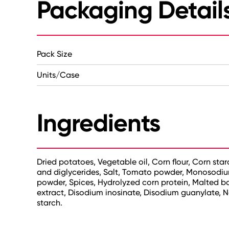
Packaging Detail
Pack Size
Units/Case
Ingredients
Dried potatoes, Vegetable oil, Corn flour, Corn star
and diglycerides, Salt, Tomato powder, Monosodium
powder, Spices, Hydrolyzed corn protein, Malted barl
extract, Disodium inosinate, Disodium guanylate, Na
starch.