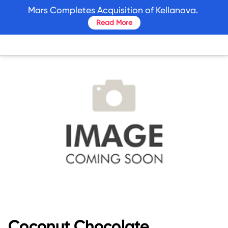
skip
Mars Completes Acquisition of Kellanova.
to
Read More
main
content
Coconut Chocolate