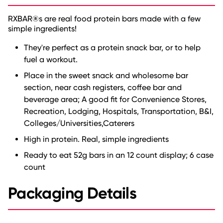
RXBAR®s are real food protein bars made with a few
simple ingredients!
They're perfect as a protein snack bar, or to help
fuel a workout.
Place in the sweet snack and wholesome bar
section, near cash registers, coffee bar and
beverage area; A good fit for Convenience Stores,
Recreation, Lodging, Hospitals, Transportation, B&I,
Colleges/Universities,Caterers
High in protein. Real, simple ingredients
Ready to eat 52g bars in an 12 count display; 6 case
count
Packaging Details