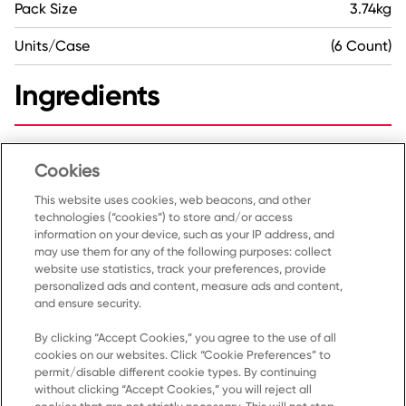
Pack Size
3.74kg
Units/Case
(6 Count)
Ingredients
Dates, Dried egg-whites, Almonds, Cashews,
Unsweetened chocolate, Coconut, Natural flavour, Sea
Cookies
salt.
This website uses cookies, web beacons, and other
technologies (“cookies”) to store and/or access
information on your device, such as your IP address, and
may use them for any of the following purposes: collect
website use statistics, track your preferences, provide
personalized ads and content, measure ads and content,
and ensure security.
By clicking “Accept Cookies,” you agree to the use of all
cookies on our websites. Click “Cookie Preferences” to
Home
permit/disable different cookie types. By continuing
without clicking “Accept Cookies,” you will reject all
Products