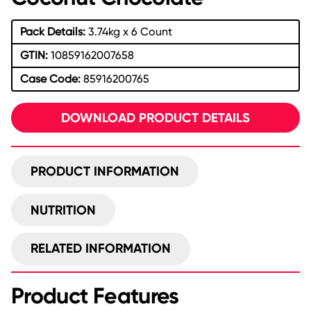
Pack Details:
3.74kg x 6 Count
GTIN:
10859162007658
Case Code:
85916200765
DOWNLOAD PRODUCT DETAILS
PRODUCT INFORMATION
NUTRITION
RELATED INFORMATION
Product Features