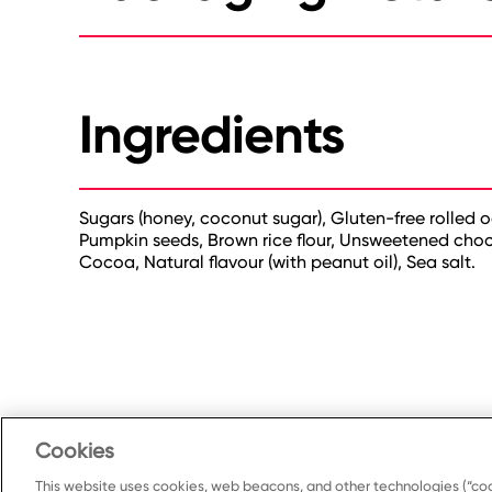
Ingredients
Sugars (honey, coconut sugar), Gluten-free rolled o
Pumpkin seeds, Brown rice flour, Unsweetened chocol
Cocoa, Natural flavour (with peanut oil), Sea salt.
Cookies
This website uses cookies, web beacons, and other technologies (“coo