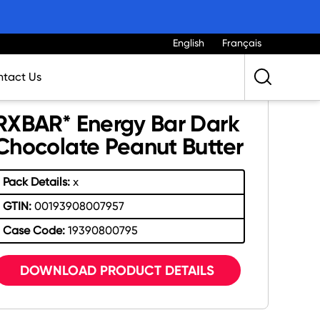
English
Français
tact Us
RXBAR* Energy Bar Dark
Chocolate Peanut Butter
Pack Details:
x
GTIN:
00193908007957
Case Code:
19390800795
DOWNLOAD PRODUCT DETAILS