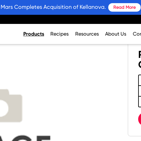
Mars Completes Acquisition of Kellanova.
Read More
Products
Recipes
Resources
About Us
Con