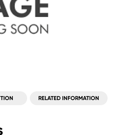
ITION
RELATED INFORMATION
s