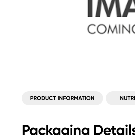
PRODUCT INFORMATION
NUTR
Packaging Detail