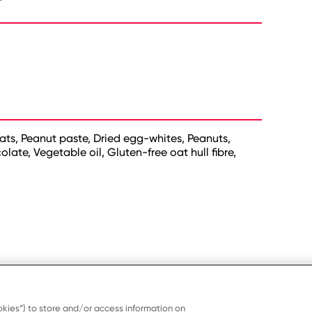
ats, Peanut paste, Dried egg-whites, Peanuts,
ate, Vegetable oil, Gluten-free oat hull fibre,
kies”) to store and/or access information on