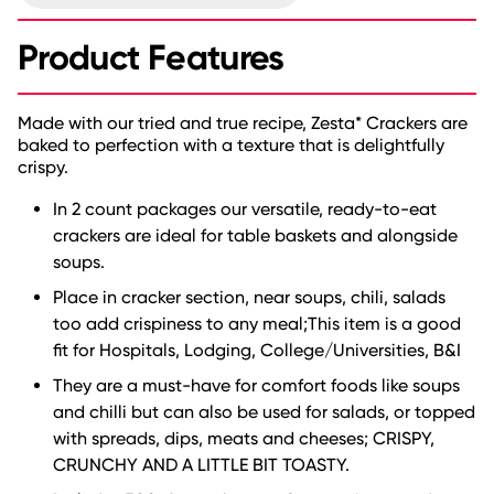
Product Features
Made with our tried and true recipe, Zesta* Crackers are
baked to perfection with a texture that is delightfully
crispy.
In 2 count packages our versatile, ready-to-eat
crackers are ideal for table baskets and alongside
soups.
Place in cracker section, near soups, chili, salads
too add crispiness to any meal;This item is a good
fit for Hospitals, Lodging, College/Universities, B&I
They are a must-have for comfort foods like soups
and chilli but can also be used for salads, or topped
with spreads, dips, meats and cheeses; CRISPY,
CRUNCHY AND A LITTLE BIT TOASTY.