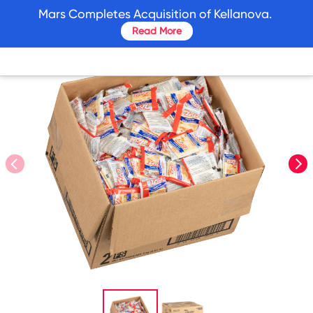
skip
Mars Completes Acquisition of Kellanova.
to
Read More
main
content
prev
nex