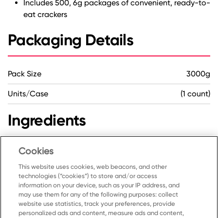
Includes 500, 6g packages of convenient, ready-to-
eat crackers
Packaging Details
Pack Size
3000g
Units/Case
(1 count)
Ingredients
Wheat flour, Vegetable oil, Corn syrup, Salt, Baking
Cookies
soda, Yeast, Amylase, Protease, Soy lecithin.
This website uses cookies, web beacons, and other
technologies (“cookies”) to store and/or access
information on your device, such as your IP address, and
may use them for any of the following purposes: collect
website use statistics, track your preferences, provide
personalized ads and content, measure ads and content,