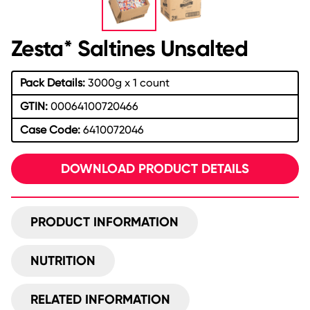
Zesta* Saltines Unsalted
Pack Details:
3000g x 1 count
GTIN:
00064100720466
Case Code:
6410072046
DOWNLOAD PRODUCT DETAILS
PRODUCT INFORMATION
NUTRITION
RELATED INFORMATION