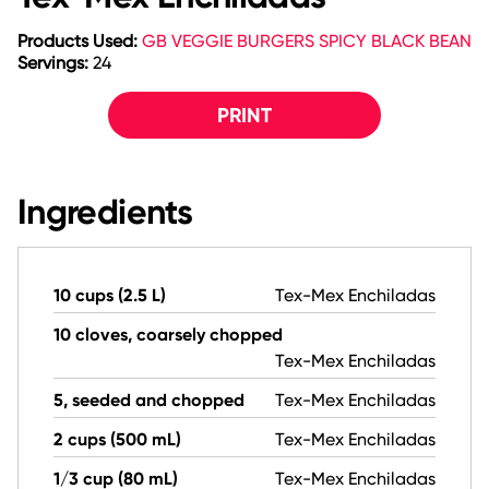
Products Used:
GB VEGGIE BURGERS SPICY BLACK BEAN
Servings:
24
PRINT
Ingredients
10 cups (2.5 L)
Tex-Mex Enchiladas
10 cloves, coarsely chopped
Tex-Mex Enchiladas
5, seeded and chopped
Tex-Mex Enchiladas
2 cups (500 mL)
Tex-Mex Enchiladas
1/3 cup (80 mL)
Tex-Mex Enchiladas