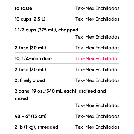
to taste
Tex-Mex Enchiladas
10 cups (2.5 L)
Tex-Mex Enchiladas
1 1/2 cups (375 mL), chopped
Tex-Mex Enchiladas
2 tbsp (30 mL)
Tex-Mex Enchiladas
10, 1/4–inch dice
Tex-Mex Enchiladas
2 tbsp (30 mL)
Tex-Mex Enchiladas
2, finely diced
Tex-Mex Enchiladas
2 cans (19 oz./540 mL each), drained and
rinsed
Tex-Mex Enchiladas
48 – 6" (15 cm)
Tex-Mex Enchiladas
2 lb (1 kg), shredded
Tex-Mex Enchiladas