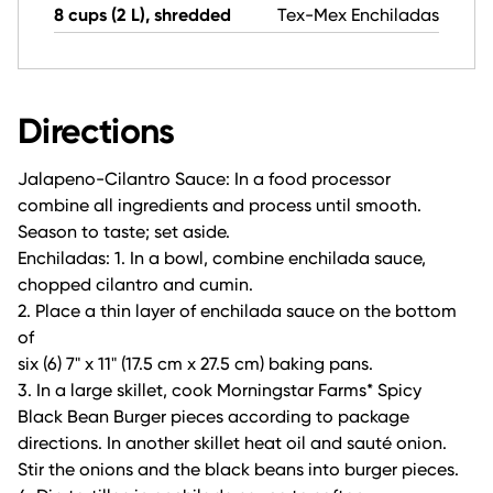
8 cups (2 L), shredded
Tex-Mex Enchiladas
Directions
Jalapeno-Cilantro Sauce: In a food processor
combine all ingredients and process until smooth.
Season to taste; set aside.
Enchiladas: 1. In a bowl, combine enchilada sauce,
chopped cilantro and cumin.
2. Place a thin layer of enchilada sauce on the bottom
of
six (6) 7" x 11" (17.5 cm x 27.5 cm) baking pans.
3. In a large skillet, cook Morningstar Farms* Spicy
Black Bean Burger pieces according to package
directions. In another skillet heat oil and sauté onion.
Stir the onions and the black beans into burger pieces.