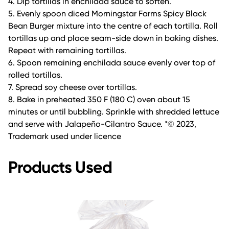
4. Dip tortillas in enchilada sauce to soften.
5. Evenly spoon diced Morningstar Farms Spicy Black
Bean Burger mixture into the centre of each tortilla. Roll
tortillas up and place seam-side down in baking dishes.
Repeat with remaining tortillas.
6. Spoon remaining enchilada sauce evenly over top of
rolled tortillas.
7. Spread soy cheese over tortillas.
8. Bake in preheated 350 F (180 C) oven about 15
minutes or until bubbling. Sprinkle with shredded lettuce
and serve with Jalapeño-Cilantro Sauce. *© 2023,
Trademark used under licence
Products Used