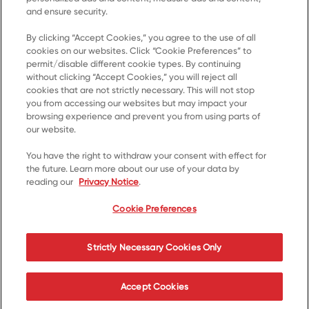
and ensure security.
By clicking “Accept Cookies,” you agree to the use of all
cookies on our websites. Click “Cookie Preferences” to
Home
permit/disable different cookie types. By continuing
without clicking “Accept Cookies,” you will reject all
Products
cookies that are not strictly necessary. This will not stop
you from accessing our websites but may impact your
Recipes
browsing experience and prevent you from using parts of
Resources
our website.
About Us
You have the right to withdraw your consent with effect for
the future. Learn more about our use of your data by
Contact Us
reading our
Privacy Notice
.
*© 2023, Trademark of Kellanova used under licence
Cookie Preferences
Cookie Preferences
Privacy Notice
Terms of Use
Strictly Necessary Cookies Only
Accessibility
Accept Cookies