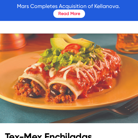
skip
Mars Completes Acquisition of Kellanova.
to
Read More
main
content
Tex-Mex Enchiladas