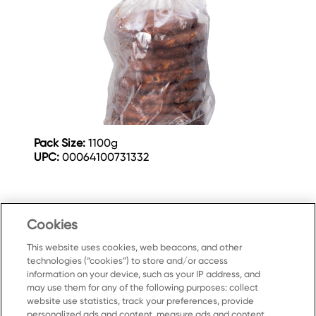
Pack Size:
1100g
UPC:
00064100731332
Cookies
This website uses cookies, web beacons, and other
technologies (“cookies”) to store and/or access
information on your device, such as your IP address, and
may use them for any of the following purposes: collect
website use statistics, track your preferences, provide
personalized ads and content, measure ads and content,