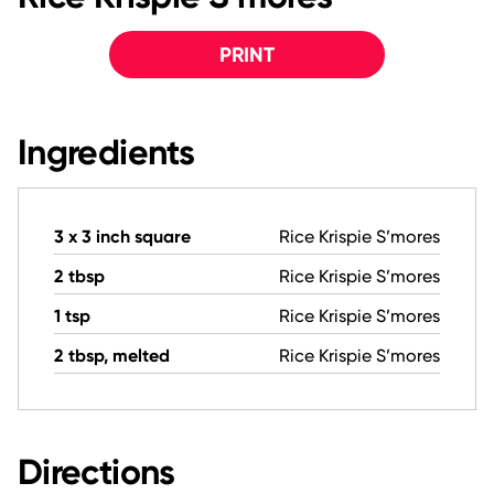
PRINT
Ingredients
3 x 3 inch square
Rice Krispie S’mores
2 tbsp
Rice Krispie S’mores
1 tsp
Rice Krispie S’mores
2 tbsp, melted
Rice Krispie S’mores
Directions