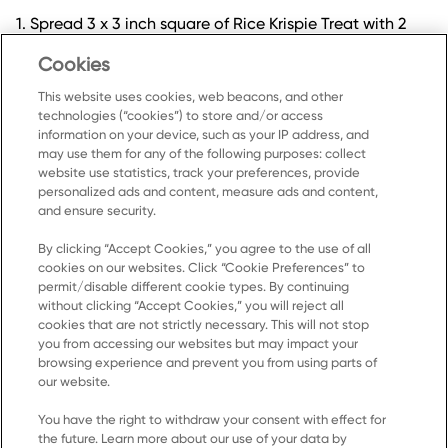
1. Spread 3 x 3 inch square of Rice Krispie Treat with 2
tbsp marshmallow creme and sprinkle with 1 tsp graham
Cookies
cracker crumbs.
2.Drizzle with 2 tbsp melted chocolate.
This website uses cookies, web beacons, and other
technologies (“cookies”) to store and/or access
information on your device, such as your IP address, and
may use them for any of the following purposes: collect
website use statistics, track your preferences, provide
personalized ads and content, measure ads and content,
and ensure security.
By clicking “Accept Cookies,” you agree to the use of all
cookies on our websites. Click “Cookie Preferences” to
Home
permit/disable different cookie types. By continuing
without clicking “Accept Cookies,” you will reject all
Products
cookies that are not strictly necessary. This will not stop
you from accessing our websites but may impact your
Recipes
browsing experience and prevent you from using parts of
Resources
our website.
About Us
You have the right to withdraw your consent with effect for
the future. Learn more about our use of your data by