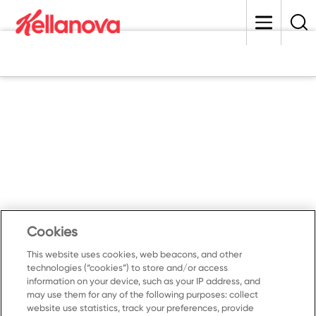
skip
to
main
content
Cookies
This website uses cookies, web beacons, and other
technologies (“cookies”) to store and/or access
information on your device, such as your IP address, and
may use them for any of the following purposes: collect
website use statistics, track your preferences, provide