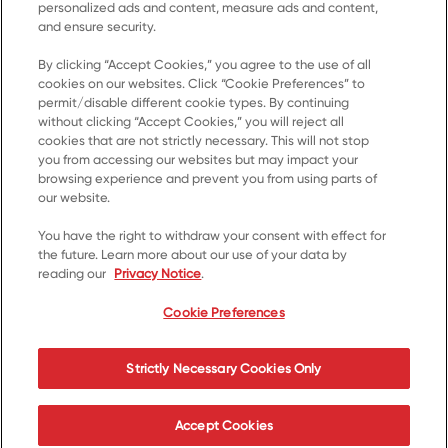
personalized ads and content, measure ads and content,
and ensure security.
By clicking “Accept Cookies,” you agree to the use of all
Accueil
cookies on our websites. Click “Cookie Preferences” to
permit/disable different cookie types. By continuing
Produits
without clicking “Accept Cookies,” you will reject all
cookies that are not strictly necessary. This will not stop
Recettes
you from accessing our websites but may impact your
Ressources
browsing experience and prevent you from using parts of
our website.
À propos de nous
You have the right to withdraw your consent with effect for
Communiquez avec nous
the future. Learn more about our use of your data by
reading our
Privacy Notice
.
*© 2023, marque de commerce de Kellanova utilisée
sous licence
Cookie Preferences
Cookie Preferences
Avis de confidentialité
Strictly Necessary Cookies Only
Conditions d’utilisation
Accessibilité
Accept Cookies