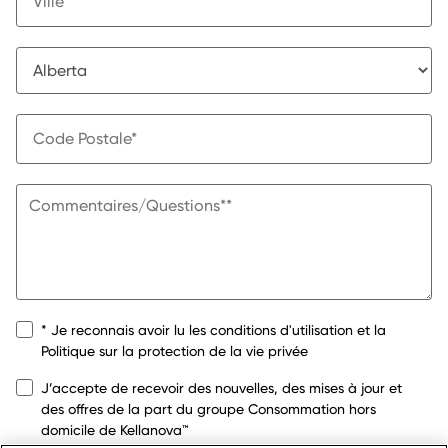
* Je reconnais avoir lu les conditions d'utilisation et la
Politique sur la protection de la vie privée
J’accepte de recevoir des nouvelles, des mises à jour et
des offres de la part du groupe Consommation hors
domicile de Kellanova™