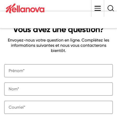
skip
to
main
content
Vous avez une question?
Envoyez-nous votre question en ligne. Complétez les
informations suivantes et nous vous contacterons
bientôt.