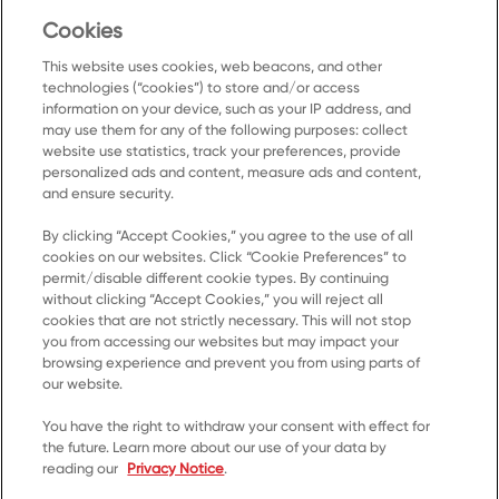
Cookies
SUBMIT
This website uses cookies, web beacons, and other
technologies (“cookies”) to store and/or access
information on your device, such as your IP address, and
may use them for any of the following purposes: collect
website use statistics, track your preferences, provide
personalized ads and content, measure ads and content,
and ensure security.
By clicking “Accept Cookies,” you agree to the use of all
Accueil
cookies on our websites. Click “Cookie Preferences” to
permit/disable different cookie types. By continuing
Produits
without clicking “Accept Cookies,” you will reject all
cookies that are not strictly necessary. This will not stop
Recettes
you from accessing our websites but may impact your
Ressources
browsing experience and prevent you from using parts of
our website.
À propos de nous
You have the right to withdraw your consent with effect for
Communiquez avec nous
the future. Learn more about our use of your data by
reading our
Privacy Notice
.
*© 2023, marque de commerce de Kellanova utilisée